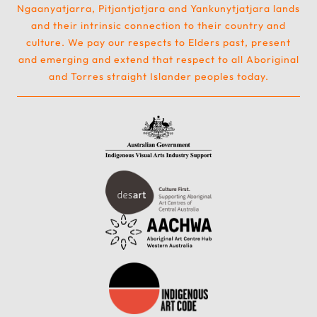
Ngaanyatjarra, Pitjantjatjara and Yankunytjatjara lands
and their intrinsic connection to their country and
culture. We pay our respects to Elders past, present
and emerging and extend that respect to all Aboriginal
and Torres straight Islander peoples today.