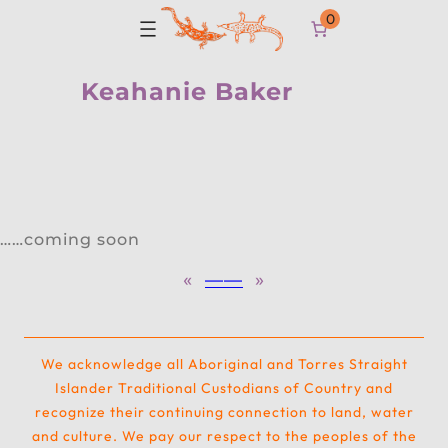
0
Keahanie Baker
……coming soon
«
—
—
»
We acknowledge all Aboriginal and Torres Straight
Islander Traditional Custodians of Country and
recognize their continuing connection to land, water
and culture. We pay our respect to the peoples of the