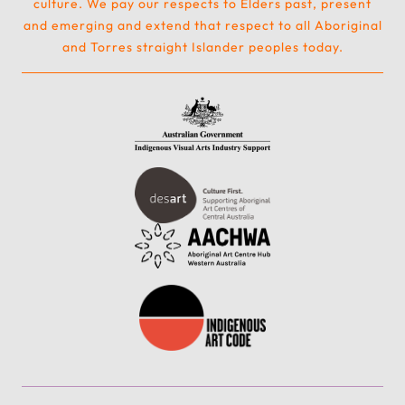
culture. We pay our respects to Elders past, present
and emerging and extend that respect to all Aboriginal
and Torres straight Islander peoples today.