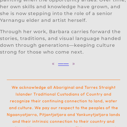
her own skills and knowledge have grown, and
she is now stepping into the role of a senior
Yarnangu elder and artist herself.
Through her work, Barbara carries forward the
stories, traditions, and visual language handed
down through generations—keeping culture
strong for those who come next.
«
—
—
»
We acknowledge all Aboriginal and Torres Straight
Islander Traditional Custodians of Country and
recognize their continuing connection to land, water
and culture. We pay our respect to the peoples of the
Ngaanyatjarra, Pitjantjatjara and Yankunytjatjara lands
and their intrinsic connection to their country and