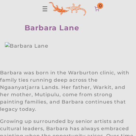
0
Barbara Lane
Barbara was born in the Warburton clinic, with
family ties running deep across the
Ngaanyatjarra Lands. Her father, Warkit, and
her mother, Mutipulu, come from strong
painting families, and Barbara continues that
legacy today.
Growing up surrounded by senior artists and
cultural leaders, Barbara has always embraced
painting when the opportunity arises. Over time,