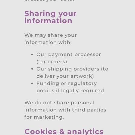
Sharing your
information
We may share your
information with:
Our payment processor
(for orders)
Our shipping providers (to
deliver your artwork)
Funding or regulatory
bodies if legally required
We do not share personal
information with third parties
for marketing.
Cookies & analytics