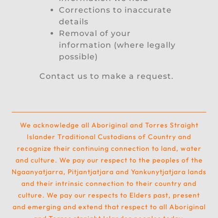
Corrections to inaccurate
details
Removal of your
information (where legally
possible)
Contact us to make a request.
We acknowledge all Aboriginal and Torres Straight
Islander Traditional Custodians of Country and
recognize their continuing connection to land, water
and culture. We pay our respect to the peoples of the
Ngaanyatjarra, Pitjantjatjara and Yankunytjatjara lands
and their intrinsic connection to their country and
culture. We pay our respects to Elders past, present
and emerging and extend that respect to all Aboriginal