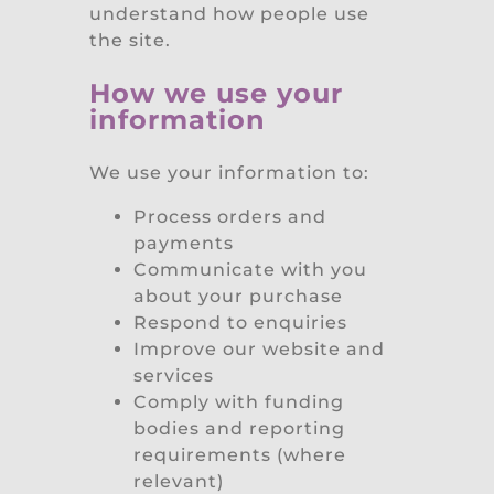
understand how people use
the site.
How we use your
information
We use your information to:
Process orders and
payments
Communicate with you
about your purchase
Respond to enquiries
Improve our website and
services
Comply with funding
bodies and reporting
requirements (where
relevant)