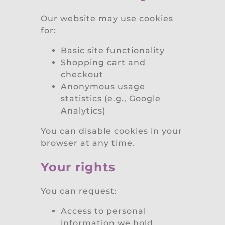
Our website may use cookies
for:
Basic site functionality
Shopping cart and
checkout
Anonymous usage
statistics (e.g., Google
Analytics)
You can disable cookies in your
browser at any time.
Your rights
You can request:
Access to personal
information we hold