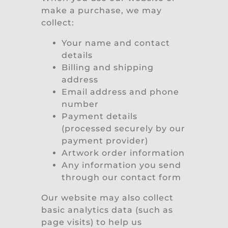
make a purchase, we may
collect:
Your name and contact
details
Billing and shipping
address
Email address and phone
number
Payment details
(processed securely by our
payment provider)
Artwork order information
Any information you send
through our contact form
Our website may also collect
basic analytics data (such as
page visits) to help us