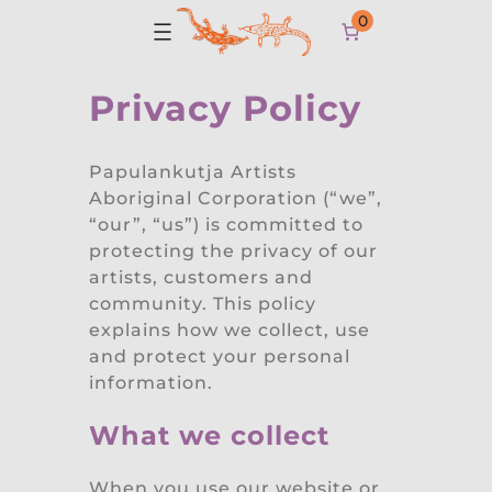
0
Privacy Policy
Papulankutja Artists
Aboriginal Corporation (“we”,
“our”, “us”) is committed to
protecting the privacy of our
artists, customers and
community. This policy
explains how we collect, use
and protect your personal
information.
What we collect
When you use our website or