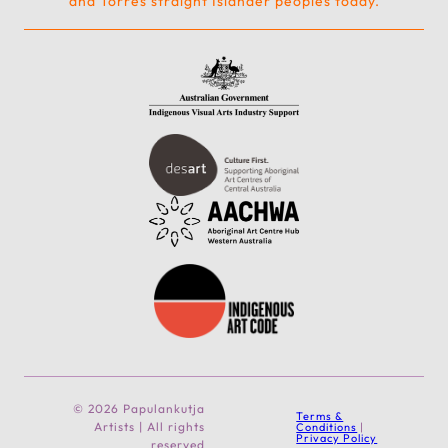
and Torres straight Islander peoples today.
© 2026 Papulankutja
Terms &
Artists | All rights
Conditions
|
Privacy Policy
reserved