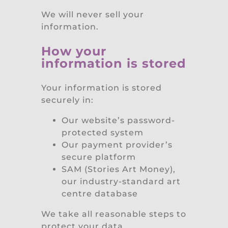
We will never sell your
information.
How your
information is stored
Your information is stored
securely in:
Our website’s password-
protected system
Our payment provider’s
secure platform
SAM (Stories Art Money),
our industry-standard art
centre database
We take all reasonable steps to
protect your data.